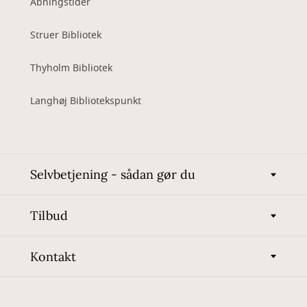
Åbningstider
Struer Bibliotek
Thyholm Bibliotek
Langhøj Bibliotekspunkt
Selvbetjening - sådan gør du
Tilbud
Kontakt