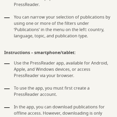
PressReader.
You can narrow your selection of publications by
using one or more of the filters under
‘Publications’ in the menu on the left: country,
language, topic, and publication type.
Instructions – smartphone/tablet:
Use the PressReader app, available for Android,
Apple, and Windows devices, or access
PressReader via your browser.
To use the app, you must first create a
PressReader account.
In the app, you can download publications for
offline access. However, downloading is only