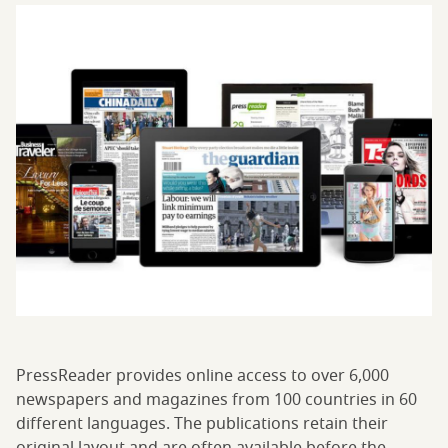
PressReader provides online access to over 6,000
newspapers and magazines from 100 countries in 60
different languages. The publications retain their