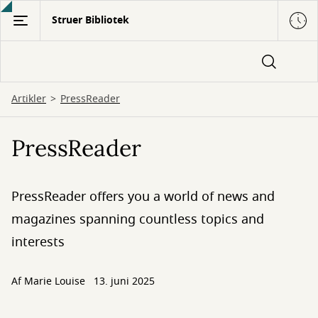
Gå
Struer Bibliotek
til
hovedindhold
Artikler
PressReader
PressReader
PressReader offers you a world of news and
magazines spanning countless topics and
interests
Af
Marie Louise
13. juni 2025