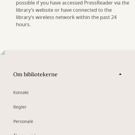
possible if you have accessed PressReader via the
library’s website or have connected to the
library’s wireless network within the past 24
hours.
Om bibliotekerne
Kontakt
Regler
Personale