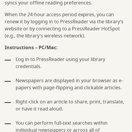
syncs your offline reading preferences.
When the 24-hour access period expires, you can
renew it by logging in to PressReader via the library’s
website or by connecting to a PressReader HotSpot
(e.g., the library’s wireless network).
Instructions – PC/Mac:
Log in to PressReader using your library
credentials.
Newspapers are displayed in your browser as e-
papers with page-flipping and clickable articles.
Right-click on an article to share, print, translate,
or have it read aloud.
You can perform full-text searches within
individual newspapers or across all of