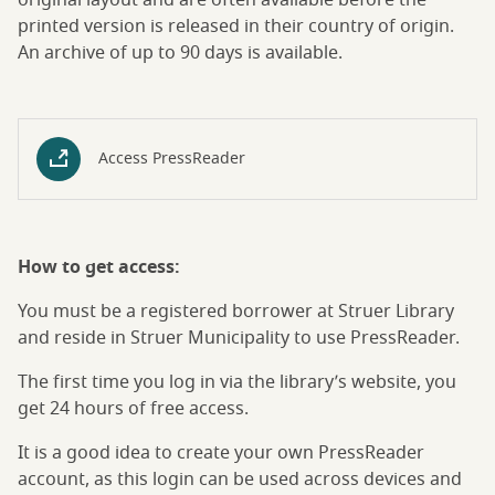
original layout and are often available before the
printed version is released in their country of origin.
An archive of up to 90 days is available.
Access PressReader
How to get access:
You must be a registered borrower at Struer Library
and reside in Struer Municipality to use PressReader.
The first time you log in via the library’s website, you
get 24 hours of free access.
It is a good idea to create your own PressReader
account, as this login can be used across devices and