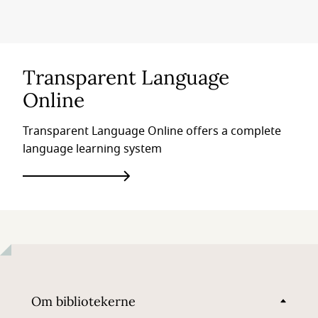
Transparent Language
Online
Transparent Language Online offers a complete
language learning system
Om bibliotekerne