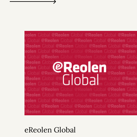
eReolen Global