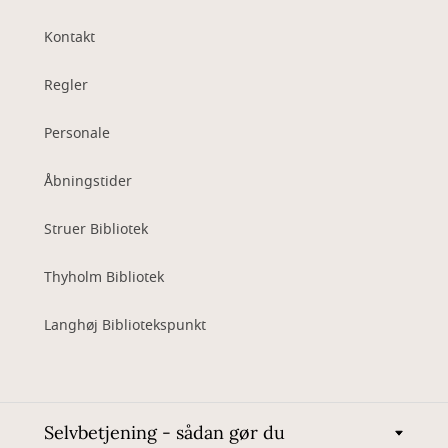
Kontakt
Regler
Personale
Åbningstider
Struer Bibliotek
Thyholm Bibliotek
Langhøj Bibliotekspunkt
Selvbetjening - sådan gør du