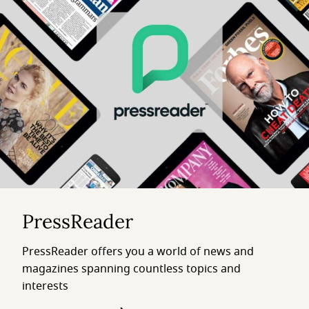
PressReader
PressReader offers you a world of news and
magazines spanning countless topics and
interests