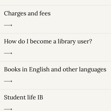
Charges and fees
How do I become a library user?
Books in English and other languages
Student life IB