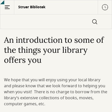
Gå
Struer Bibliotek
til
hovedindhold
An introduction to some of
the things your library
offers you
We hope that you will enjoy using your local library
and please know that we look forward to helping you
when you visit! There is no charge to borrow from the
library’s extensive collections of books, movies,
computer games, etc.