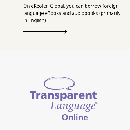
On eReolen Global, you can borrow foreign-
language eBooks and audiobooks (primarily
in English)