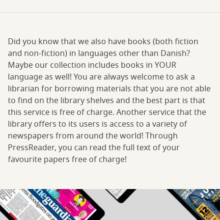
Did you know that we also have books (both fiction
and non-fiction) in languages other than Danish?
Maybe our collection includes books in YOUR
language as well! You are always welcome to ask a
librarian for borrowing materials that you are not able
to find on the library shelves and the best part is that
this service is free of charge. Another service that the
library offers to its users is access to a variety of
newspapers from around the world! Through
PressReader, you can read the full text of your
favourite papers free of charge!