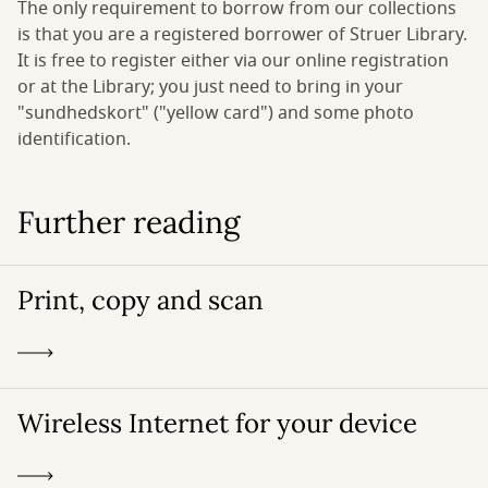
The only requirement to borrow from our collections
is that you are a registered borrower of Struer Library.
It is free to register either via our online registration
or at the Library; you just need to bring in your
"sundhedskort" ("yellow card") and some photo
identification.
Further reading
Print, copy and scan
Wireless Internet for your device